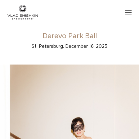
Derevo Park Ball
St. Petersburg. December 16, 2025