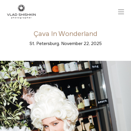
Çava In Wonderland
St. Petersburg. November 22, 2025