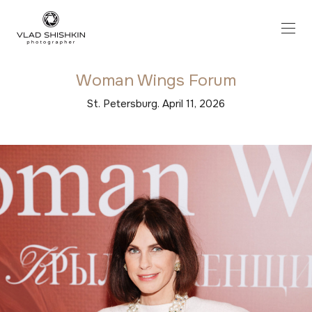
Woman Wings Forum
St. Petersburg. April 11, 2026