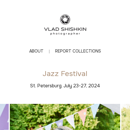
ABOUT
REPORT COLLECTIONS
Jazz Festival
St. Petersburg. July 23-27, 2024