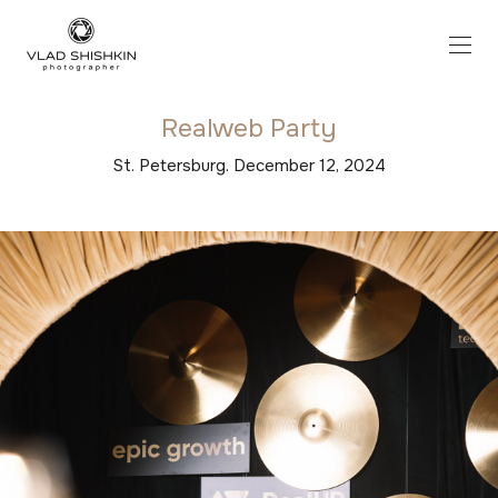
Realweb Party
St. Petersburg. December 12, 2024